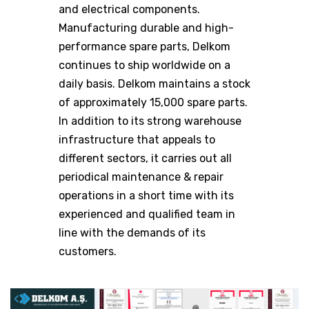
and electrical components.
Manufacturing durable and high-
performance spare parts, Delkom
continues to ship worldwide on a
daily basis. Delkom maintains a stock
of approximately 15,000 spare parts.
In addition to its strong warehouse
infrastructure that appeals to
different sectors, it carries out all
periodical maintenance & repair
operations in a short time with its
experienced and qualified team in
line with the demands of its
customers.