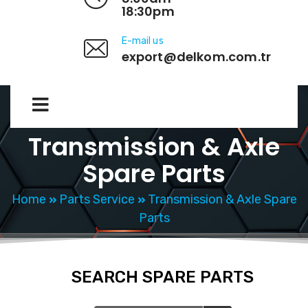
18:30pm
E-mail us
export@delkom.com.tr
Transmission & Axle
Spare Parts
Home
Parts Service
Transmission & Axle Spare
Parts
SEARCH SPARE PARTS