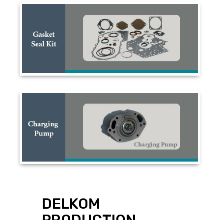
DELKOM