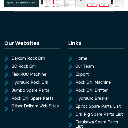
Our Websites
Links
Delkom Rock Drill
Home
BC Rock Drill
Our Team
FlexiROC Machine
Export
Hydraulic Rock Drill
Rock Drill Machine
Jumbo Spare Parts
Rock Drill Drifter
Rock Drill Spare Parts
Hydraulic Breaker
Other Delkom Web Sites
Epiroc Spare Parts List
+
Drill Rig Spare Parts List
Furukawa Spare Parts
List