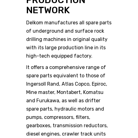
PRODUCTION
NETWORK
Delkom manufactures all spare parts
of underground and surface rock
drilling machines in original quality
with its large production line in its
high-tech equipped factory.
It offers a comprehensive range of
spare parts equivalent to those of
Ingersoll Rand, Atlas Copco, Epiroc,
Mine master, Montabert, Komatsu
and Furukawa, as well as drifter
spare parts, hydraulic motors and
pumps, compressors, filters,
gearboxes, transmission reductors,
diesel engines, crawler track units