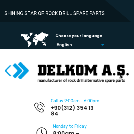
SHINING STAR OF ROCK DRILL SPARE PARTS
Choose your language
Call us 9:00am - 6:00pm
+90(312) 354 13
84
Monday to Friday
8:00am -