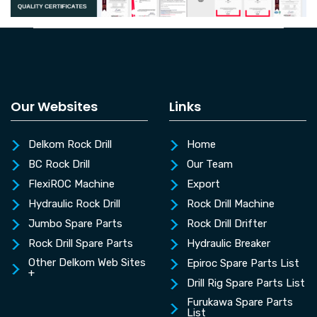
Our Websites
Links
Delkom Rock Drill
Home
BC Rock Drill
Our Team
FlexiROC Machine
Export
Hydraulic Rock Drill
Rock Drill Machine
Jumbo Spare Parts
Rock Drill Drifter
Rock Drill Spare Parts
Hydraulic Breaker
Other Delkom Web Sites
Epiroc Spare Parts List
+
Drill Rig Spare Parts List
Furukawa Spare Parts
List