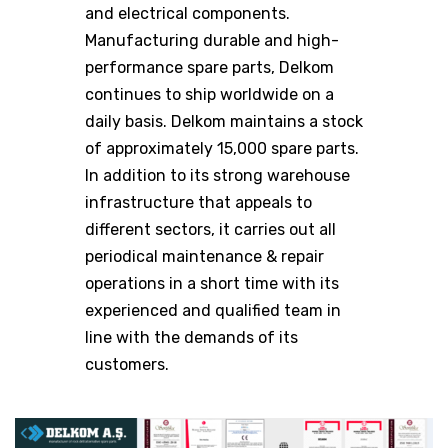
and electrical components.
Manufacturing durable and high-
performance spare parts, Delkom
continues to ship worldwide on a
daily basis. Delkom maintains a stock
of approximately 15,000 spare parts.
In addition to its strong warehouse
infrastructure that appeals to
different sectors, it carries out all
periodical maintenance & repair
operations in a short time with its
experienced and qualified team in
line with the demands of its
customers.