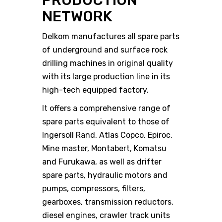
PRODUCTION
NETWORK
Delkom manufactures all spare parts
of underground and surface rock
drilling machines in original quality
with its large production line in its
high-tech equipped factory.
It offers a comprehensive range of
spare parts equivalent to those of
Ingersoll Rand, Atlas Copco, Epiroc,
Mine master, Montabert, Komatsu
and Furukawa, as well as drifter
spare parts, hydraulic motors and
pumps, compressors, filters,
gearboxes, transmission reductors,
diesel engines, crawler track units