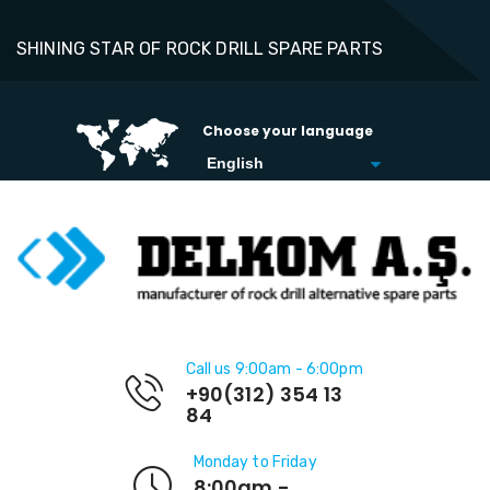
SHINING STAR OF ROCK DRILL SPARE PARTS
Choose your language
Call us 9:00am - 6:00pm
+90(312) 354 13
84
Monday to Friday
8:00am -