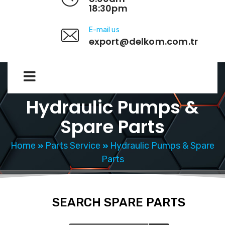
18:30pm
E-mail us
export@delkom.com.tr
Hydraulic Pumps &
Spare Parts
Home
Parts Service
Hydraulic Pumps & Spare
Parts
SEARCH SPARE PARTS