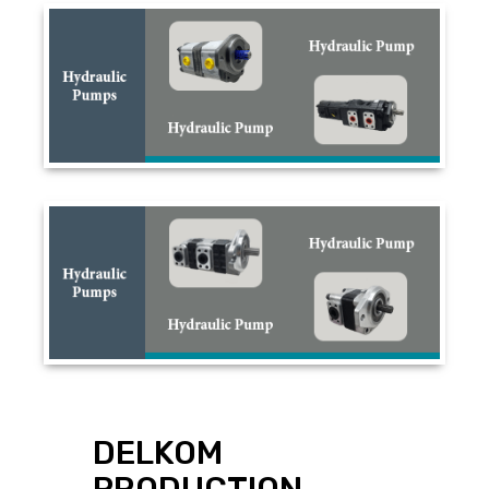
DELKOM