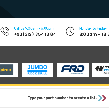
Call us 9:00am - 6:00pm
Monday to Friday
+90(312) 354 13 84
8:00am - 18
Type your part number to create a list.