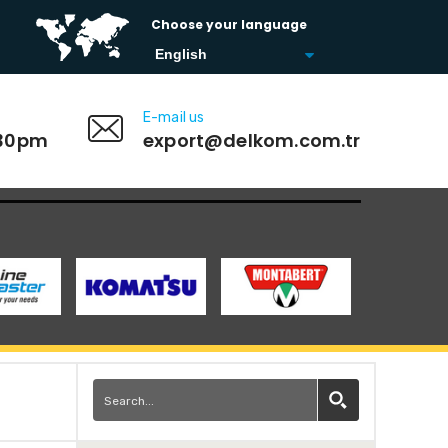
Choose your language
E-mail us
:30pm
export@delkom.com.tr