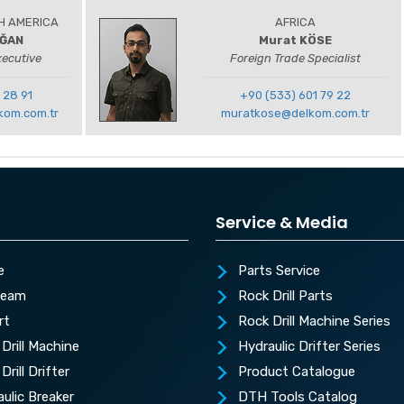
H AMERICA
AFRICA
OĞAN
Murat KÖSE
xecutive
Foreign Trade Specialist
 28 91
+90 (533) 601 79 22
kom.com.tr
muratkose@delkom.com.tr
Service & Media
e
Parts Service
Team
Rock Drill Parts
rt
Rock Drill Machine Series
Drill Machine
Hydraulic Drifter Series
Drill Drifter
Product Catalogue
ulic Breaker
DTH Tools Catalog