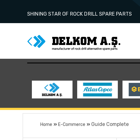
SHINING STAR OF ROCK DRILL SPARE PARTS
Guide Complete
Home
E-Commerce