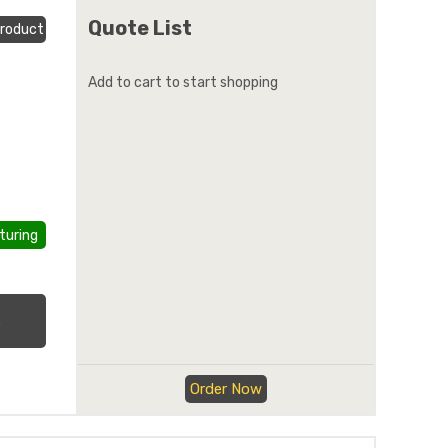
Quote List
roduct
Add to cart to start shopping
turing
.
Order Now