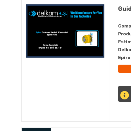
Gui
Compa
Produ
Estim
Delko
Epiro