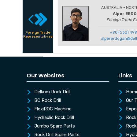
AUSTRALIA - NORT
Alper ERD
Foreign Trade E
+90 (530) 499
Foreign Trade
Representatives
alpererdogan@del
Our Websites
Links
Delkom Rock Drill
Hom
BC Rock Drill
Our 
FlexiROC Machine
Expo
Hydraulic Rock Drill
Rock 
Jumbo Spare Parts
Rock 
Rock Drill Spare Parts
Hydra