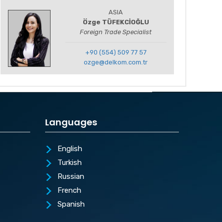
ASIA
Özge TÜFEKCİOĞLU
Foreign Trade Specialist
+90 (554) 509 77 57
ozge@delkom.com.tr
Languages
English
Turkish
Russian
French
Spanish