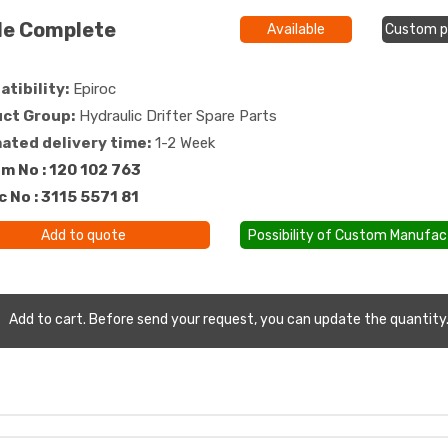
de Complete
Available
Custom p
tibility:
Epiroc
ct Group:
Hydraulic Drifter Spare Parts
ated delivery time:
1-2 Week
m No : 120 102 763
c No : 3115 5571 81
Add to quote
Possibility of Custom Manufac
Add to cart. Before send your request, you can update the quantity