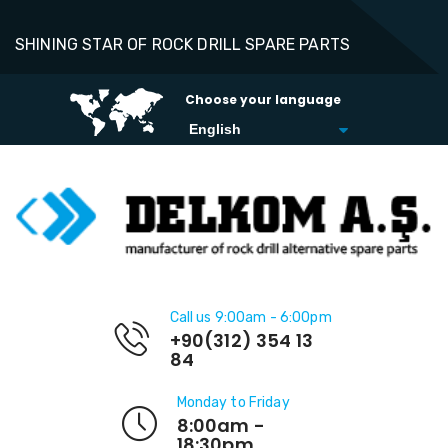
SHINING STAR OF ROCK DRILL SPARE PARTS
Choose your language
Call us 9:00am - 6:00pm
+90(312) 354 13
84
Monday to Friday
8:00am -
18:30pm