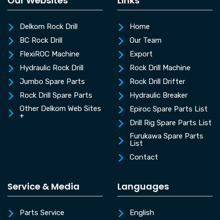
Our Websites
Links
Delkom Rock Drill
Home
BC Rock Drill
Our Team
FlexiROC Machine
Export
Hydraulic Rock Drill
Rock Drill Machine
Jumbo Spare Parts
Rock Drill Drifter
Rock Drill Spare Parts
Hydraulic Breaker
Other Delkom Web Sites
Epiroc Spare Parts List
+
Drill Rig Spare Parts List
Furukawa Spare Parts
List
Contact
Service & Media
Languages
Parts Service
English