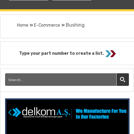
Bushing
Home
E-Commerce
Type your part number to create a list.