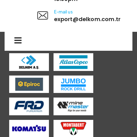
E-mail us
export@delkom.com.tr