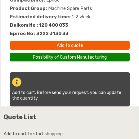
Compatibility:
Epiroc
Product Group:
Machine Spare Parts
Estimated delivery time:
1-2 Week
Delkom No : 120 400 033
Epiroc No : 3222 3130 33
Add to quote
Possibility of Custom Manufacturing
Add to cart. Before send your request, you can update
the quantity.
Quote List
Add to cart to start shopping