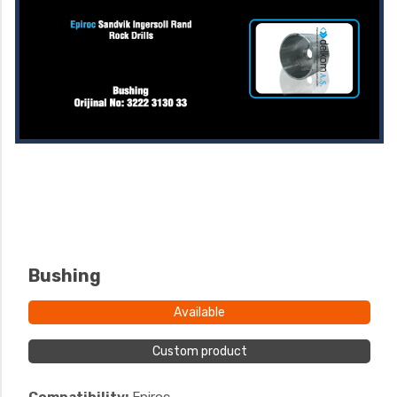
Bushing
Available
Custom product